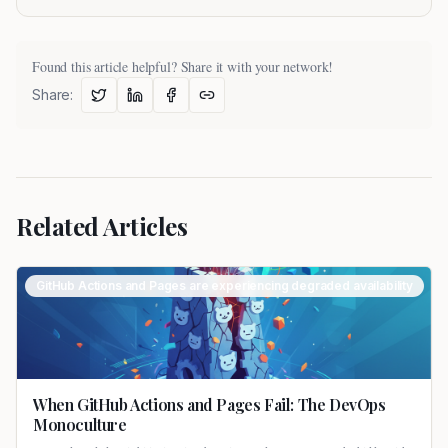
Found this article helpful? Share it with your network!
Share:
Related Articles
GitHub Actions and Pages are experiencing degraded availability
When GitHub Actions and Pages Fail: The DevOps
Monoculture