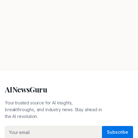
AINewsGuru
Your trusted source for AI insights,
breakthroughs, and industry news. Stay ahead in
the AI revolution.
Subscribe