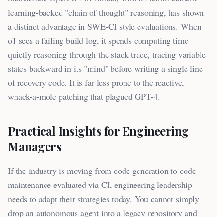
learning-backed "chain of thought" reasoning, has shown
a distinct advantage in SWE-CI style evaluations. When
o1 sees a failing build log, it spends computing time
quietly reasoning through the stack trace, tracing variable
states backward in its "mind" before writing a single line
of recovery code. It is far less prone to the reactive,
whack-a-mole patching that plagued GPT-4.
Practical Insights for Engineering
Managers
If the industry is moving from code generation to code
maintenance evaluated via CI, engineering leadership
needs to adapt their strategies today. You cannot simply
drop an autonomous agent into a legacy repository and