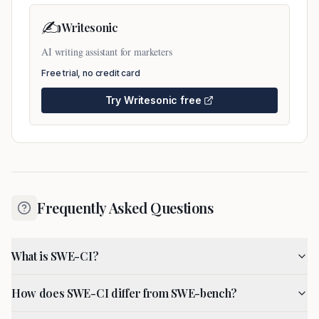
✍️
Writesonic
AI writing assistant for marketers
Free trial, no credit card
Try
Writesonic
free
Frequently Asked Questions
What is SWE-CI?
How does SWE-CI differ from SWE-bench?