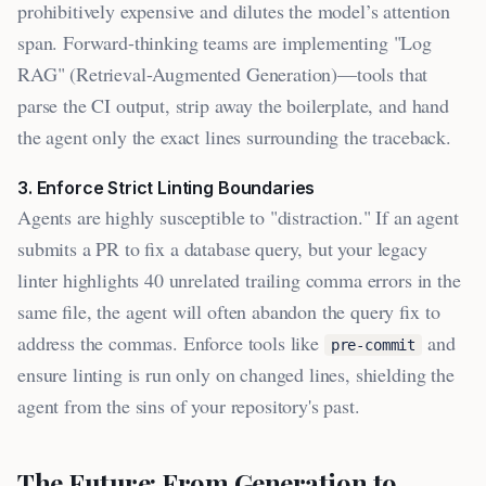
prohibitively expensive and dilutes the model’s attention
span. Forward-thinking teams are implementing "Log
RAG" (Retrieval-Augmented Generation)—tools that
parse the CI output, strip away the boilerplate, and hand
the agent only the exact lines surrounding the traceback.
3. Enforce Strict Linting Boundaries
Agents are highly susceptible to "distraction." If an agent
submits a PR to fix a database query, but your legacy
linter highlights 40 unrelated trailing comma errors in the
same file, the agent will often abandon the query fix to
address the commas. Enforce tools like
and
pre-commit
ensure linting is run only on changed lines, shielding the
agent from the sins of your repository's past.
The Future: From Generation to