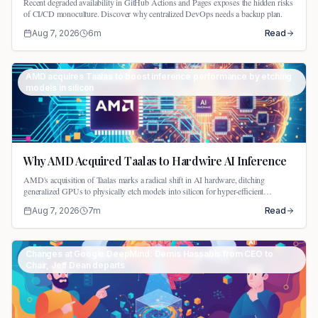
Recent degraded availability in GitHub Actions and Pages exposes the hidden risks
of CI/CD monoculture. Discover why centralized DevOps needs a backup plan.
Aug 7, 2026
6
m
Read
AMD acquires Taalas to boost inference performance by etching
models in silicon
Why AMD Acquired Taalas to Hardwire AI Inference
AMD's acquisition of Taalas marks a radical shift in AI hardware, ditching
generalized GPUs to physically etch models into silicon for hyper-efficient
inference.
Aug 7, 2026
7
m
Read
Changes at Google DeepMind: Demis Hassabis from CEO to
Chair, Jeff Dean departs