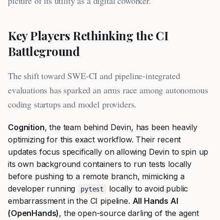
picture of its utility as a digital coworker.
Key Players Rethinking the CI
Battleground
The shift toward SWE-CI and pipeline-integrated
evaluations has sparked an arms race among autonomous
coding startups and model providers.
Cognition
, the team behind Devin, has been heavily
optimizing for this exact workflow. Their recent
updates focus specifically on allowing Devin to spin up
its own background containers to run tests locally
before pushing to a remote branch, mimicking a
developer running
locally to avoid public
pytest
embarrassment in the CI pipeline.
All Hands AI
(OpenHands)
, the open-source darling of the agent