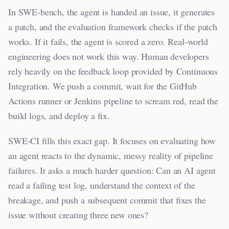
In SWE-bench, the agent is handed an issue, it generates
a patch, and the evaluation framework checks if the patch
works. If it fails, the agent is scored a zero. Real-world
engineering does not work this way. Human developers
rely heavily on the feedback loop provided by Continuous
Integration. We push a commit, wait for the GitHub
Actions runner or Jenkins pipeline to scream red, read the
build logs, and deploy a fix.
SWE-CI fills this exact gap. It focuses on evaluating how
an agent reacts to the dynamic, messy reality of pipeline
failures. It asks a much harder question: Can an AI agent
read a failing test log, understand the context of the
breakage, and push a subsequent commit that fixes the
issue without creating three new ones?