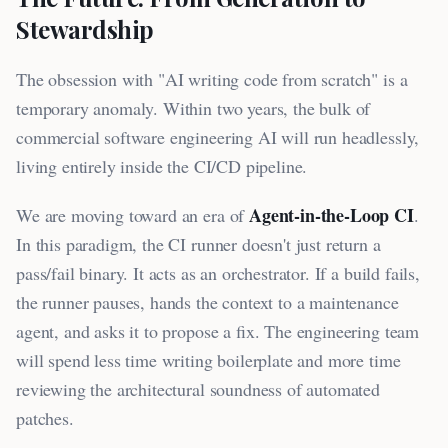
Stewardship
The obsession with "AI writing code from scratch" is a
temporary anomaly. Within two years, the bulk of
commercial software engineering AI will run headlessly,
living entirely inside the CI/CD pipeline.
Agent-in-the-Loop CI
We are moving toward an era of
.
In this paradigm, the CI runner doesn't just return a
pass/fail binary. It acts as an orchestrator. If a build fails,
the runner pauses, hands the context to a maintenance
agent, and asks it to propose a fix. The engineering team
will spend less time writing boilerplate and more time
reviewing the architectural soundness of automated
patches.