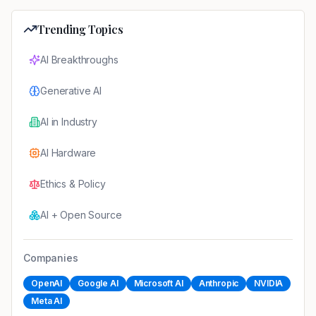
Trending Topics
AI Breakthroughs
Generative AI
AI in Industry
AI Hardware
Ethics & Policy
AI + Open Source
Companies
OpenAI
Google AI
Microsoft AI
Anthropic
NVIDIA
Meta AI