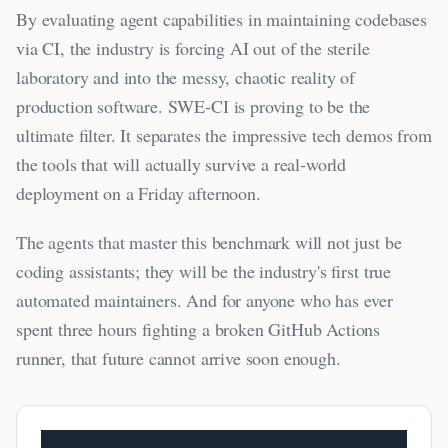
By evaluating agent capabilities in maintaining codebases
via CI, the industry is forcing AI out of the sterile
laboratory and into the messy, chaotic reality of
production software. SWE-CI is proving to be the
ultimate filter. It separates the impressive tech demos from
the tools that will actually survive a real-world
deployment on a Friday afternoon.
The agents that master this benchmark will not just be
coding assistants; they will be the industry's first true
automated maintainers. And for anyone who has ever
spent three hours fighting a broken GitHub Actions
runner, that future cannot arrive soon enough.