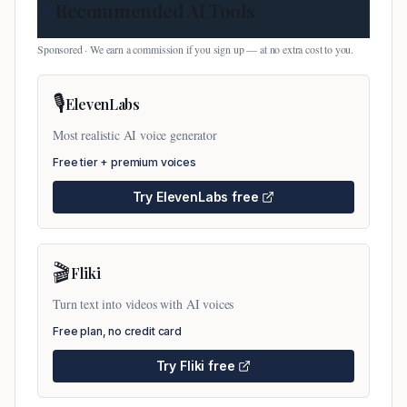
Recommended AI Tools
Sponsored · We earn a commission if you sign up — at no extra cost to you.
🎙️
ElevenLabs
Most realistic AI voice generator
Free tier + premium voices
Try
ElevenLabs
free
🎬
Fliki
Turn text into videos with AI voices
Free plan, no credit card
Try
Fliki
free