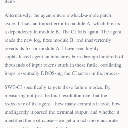
items.
Alternatively, the agent enters a whack-a-mole patch
cycle. It fixes an import error in module A, which breaks
a dependency in module B. The CI fails again. The agent
reads the new log, fixes module B, and inadvertently
reverts its fix for module A. I have seen highly
sophisticated agent architectures burn through hundreds of
thousands of input tokens stuck in these futile, oscillating
loops, essentially DDOS-ing the CI server in the process.
SWE-CI specifically targets these failure modes. By
measuring not just the final resolution rate, but the
trajectory
of the agent—how many commits it took, how
intelligently it parsed the terminal output, and whether it
identified the root cause—we get a much more accurate