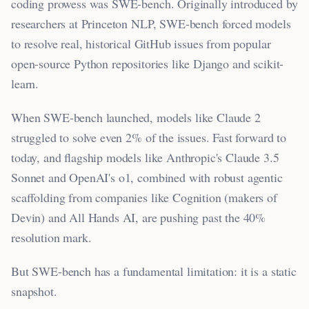
coding prowess was SWE-bench. Originally introduced by
researchers at Princeton NLP, SWE-bench forced models
to resolve real, historical GitHub issues from popular
open-source Python repositories like Django and scikit-
learn.
When SWE-bench launched, models like Claude 2
struggled to solve even 2% of the issues. Fast forward to
today, and flagship models like Anthropic's Claude 3.5
Sonnet and OpenAI's o1, combined with robust agentic
scaffolding from companies like Cognition (makers of
Devin) and All Hands AI, are pushing past the 40%
resolution mark.
But SWE-bench has a fundamental limitation: it is a static
snapshot.