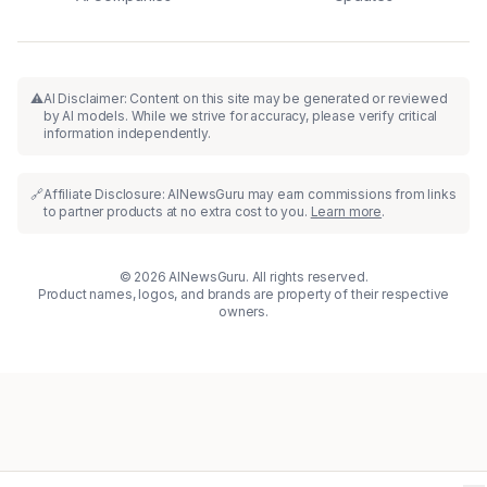
⚠️
AI Disclaimer: Content on this site may be generated or reviewed
by AI models. While we strive for accuracy, please verify critical
information independently.
🔗
Affiliate Disclosure: AINewsGuru may earn commissions from links
to partner products at no extra cost to you.
Learn more
.
© 2026 AINewsGuru. All rights reserved.
Product names, logos, and brands are property of their respective
owners.