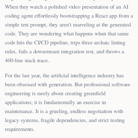
When they watch a polished video presentation of an AI
coding agent effortlessly bootstrapping a React app from a
simple text prompt, they aren’t marveling at the generated
code. They are wondering what happens when that same
code hits the CI/CD pipeline, trips three archaic linting
rules, fails a downstream integration test, and throws a
400-line stack trace.
For the last year, the artificial intelligence industry has
been obsessed with generation. But professional software
engineering is rarely about creating greenfield
applications; it is fundamentally an exercise in
maintenance. It is a grueling, endless negotiation with
legacy systems, fragile dependencies, and strict testing
requirements.