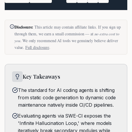
Disclosure:
This article may contain affiliate links. If you sign up
through them, we earn a small commission — at
no extra cost to
you
. We only recommend AI tools we genuinely believe deliver
value.
Full disclosure
.
Key Takeaways
The standard for AI coding agents is shifting
from static code generation to dynamic code
maintenance natively inside CI/CD pipelines.
Evaluating agents via SWE-CI exposes the
'Infinite Hallucination Loop,' where models
iteratively break secondary modules while