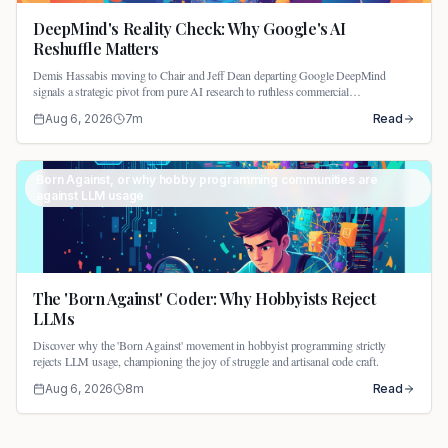
DeepMind's Reality Check: Why Google's AI
Reshuffle Matters
Demis Hassabis moving to Chair and Jeff Dean departing Google DeepMind
signals a strategic pivot from pure AI research to ruthless commercial
productization.
Aug 6, 2026
7
m
Read
Born Against, or why hobby programming communities are
against LLM usage
The 'Born Against' Coder: Why Hobbyists Reject
LLMs
Discover why the 'Born Against' movement in hobbyist programming strictly
rejects LLM usage, championing the joy of struggle and artisanal code craft.
Aug 6, 2026
8
m
Read