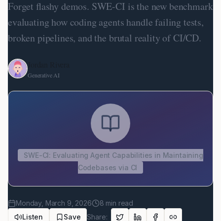
Forget flashy demos. SWE-CI is the new benchmark
evaluating how coding agents handle failing tests,
broken pipelines, and the brutal reality of CI/CD.
Jordan Rivera
Generative AI
SWE-CI: Evaluating Agent Capabilities in Maintaining
Codebases via CI
Monday, March 9, 2026
8
min read
Listen
Save
Share: