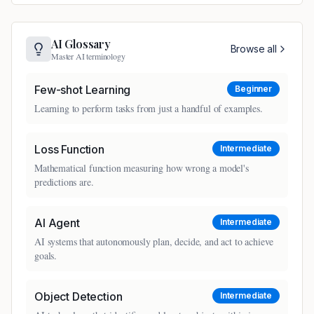
AI Glossary
Browse all
Master AI terminology
Few-shot Learning
Beginner
Learning to perform tasks from just a handful of examples.
Loss Function
Intermediate
Mathematical function measuring how wrong a model's
predictions are.
AI Agent
Intermediate
AI systems that autonomously plan, decide, and act to achieve
goals.
Object Detection
Intermediate