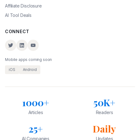
Affiliate Disclosure
AI Tool Deals
CONNECT
Mobile apps coming soon
iOS
Android
1000+
50K+
Articles
Readers
25+
Daily
AI Companies
Updates