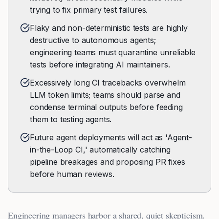
trying to fix primary test failures.
Flaky and non-deterministic tests are highly
destructive to autonomous agents;
engineering teams must quarantine unreliable
tests before integrating AI maintainers.
Excessively long CI tracebacks overwhelm
LLM token limits; teams should parse and
condense terminal outputs before feeding
them to testing agents.
Future agent deployments will act as 'Agent-
in-the-Loop CI,' automatically catching
pipeline breakages and proposing PR fixes
before human reviews.
Engineering managers harbor a shared, quiet skepticism.