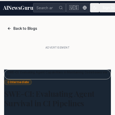
AINewsGuru
🇺🇸
Sign In
Back to Blogs
ADVERTISEMENT
SWE-CI: Evaluating Agent Capabilities in Maintaining Codebases via
CI
Intermediate
SWE-CI: Evaluating Agent
Survival in CI Pipelines