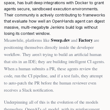
space, has built deep integrations with Docker to grant
agents secure, sandboxed execution environments.
Their community is actively contributing to frameworks
that evaluate how well an OpenHands agent can digest
massive, multi-megabyte Jenkins build logs without
losing its context window.
Sweep.dev
Factory
Meanwhile, platforms like
and
are
positioning themselves directly inside the developer
workflow. They aren't trying to build an artificial human
that sits in an IDE; they are building intelligent CI agents.
When a human submits a PR, these agents review the
code, run the CI pipeline, and if a test fails, they attempt
to auto-patch the PR before the human reviewer even
receives a Slack notification.
Underpinning all of this is the evolution of the models
themselves. OpenAI's o1 model, with its reinforcement