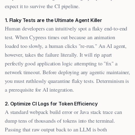
expect it to survive the CI pipeline.
1. Flaky Tests are the Ultimate Agent Killer
Human developers can intuitively spot a flaky end-to-end
test. When Cypress times out because an animation
loaded too slowly, a human clicks "re-run." An AI agent,
however, takes the failure literally. It will rip apart
perfectly good application logic attempting to "fix" a
network timeout. Before deploying any agentic maintainer,
you must ruthlessly quarantine flaky tests. Determinism is
a prerequisite for AI integration.
2. Optimize CI Logs for Token Efficiency
A standard webpack build error or Java stack trace can
dump tens of thousands of tokens into the terminal.
Passing that raw output back to an LLM is both