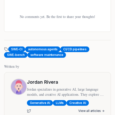
No comments yet. Be the first to share your thoughts!
SWE-CI
autonomous agents
CI/CD pipelines
SWE-bench
software maintenance
Written by
Jordan Rivera
Jordan specializes in generative AI, large language
models, and creative AI applications. They explore the
intersection of AI and human creativity.
Generative AI
LLMs
Creative AI
View all articles →