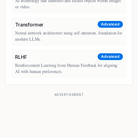
AI technology that identifies and locates objects within images
or video.
Transformer
Advanced
Neural network architecture using self-attention, foundation for
modern LLMs.
RLHF
Advanced
Reinforcement Learning from Human Feedback for aligning
AI with human preferences.
ADVERTISEMENT