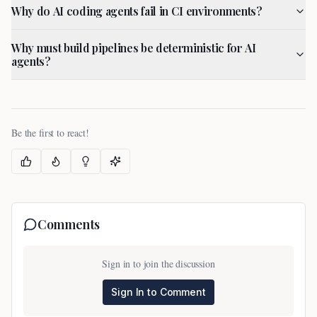
Why do AI coding agents fail in CI environments?
Why must build pipelines be deterministic for AI
agents?
Be the first to react!
Comments
Sign in to join the discussion
Sign In to Comment