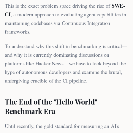
SWE-
This is the exact problem space driving the rise of
CI
, a modern approach to evaluating agent capabilities in
maintaining codebases via Continuous Integration
frameworks.
To understand why this shift in benchmarking is critical—
and why it is currently dominating discussions on
platforms like Hacker News—we have to look beyond the
hype of autonomous developers and examine the brutal,
unforgiving crucible of the CI pipeline.
The End of the "Hello World"
Benchmark Era
Until recently, the gold standard for measuring an AI's