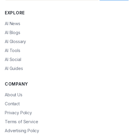
EXPLORE
AI News
AI Blogs
AI Glossary
AI Tools
AI Social
AI Guides
COMPANY
About Us
Contact
Privacy Policy
Terms of Service
Advertising Policy