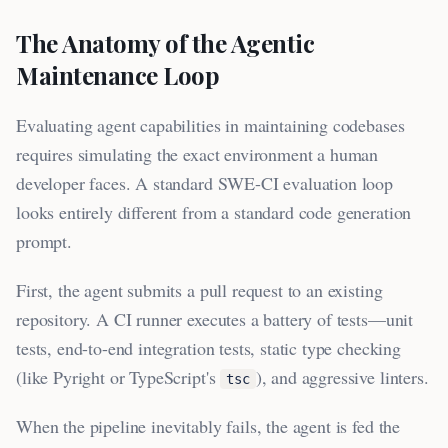
The Anatomy of the Agentic
Maintenance Loop
Evaluating agent capabilities in maintaining codebases
requires simulating the exact environment a human
developer faces. A standard SWE-CI evaluation loop
looks entirely different from a standard code generation
prompt.
First, the agent submits a pull request to an existing
repository. A CI runner executes a battery of tests—unit
tests, end-to-end integration tests, static type checking
(like Pyright or TypeScript's
), and aggressive linters.
tsc
When the pipeline inevitably fails, the agent is fed the