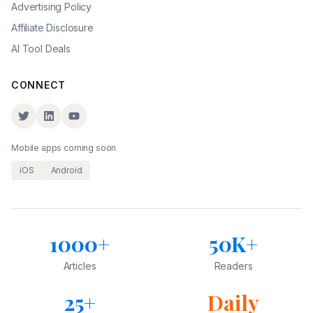
Advertising Policy
Affiliate Disclosure
AI Tool Deals
CONNECT
Mobile apps coming soon
iOS
Android
1000+
50K+
Articles
Readers
25+
Daily