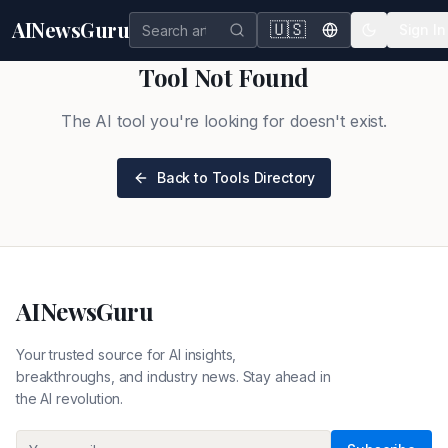
AINewsGuru
🇺🇸
Sign In
Tool Not Found
The AI tool you're looking for doesn't exist.
Back to Tools Directory
AINewsGuru
Your trusted source for AI insights,
breakthroughs, and industry news. Stay ahead in
the AI revolution.