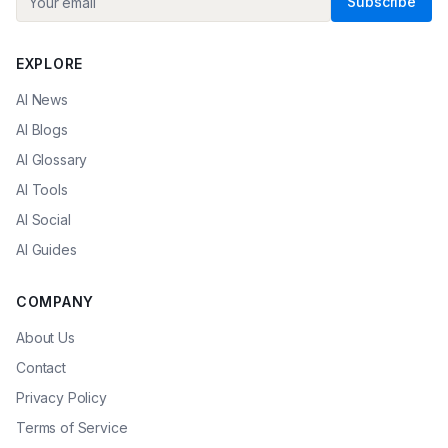
Subscribe
EXPLORE
AI News
AI Blogs
AI Glossary
AI Tools
AI Social
AI Guides
COMPANY
About Us
Contact
Privacy Policy
Terms of Service